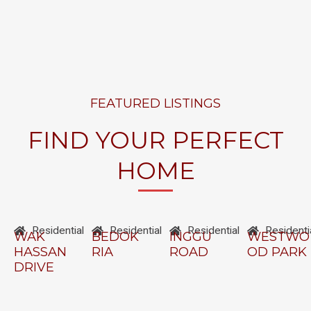
FEATURED LISTINGS
FIND YOUR PERFECT
HOME
Residential
Residential
Residential
Residenti
WAK
BEDOK
INGGU
WESTWO
HASSAN
RIA
ROAD
OD PARK
DRIVE