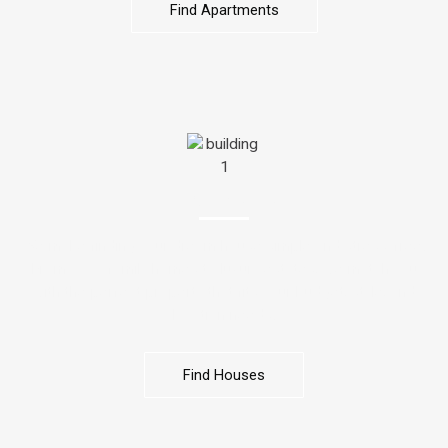
Find Apartments
HOUSES
We make finding your dream house simple and stress-free.
From cozy family homes to luxury estates, we match you
with the perfect property that fits your budget, style, and
location needs.
Find Houses