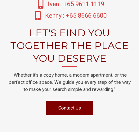
Ivan : +65 9611 1119
Kenny : +65 8666 6600
LET'S FIND YOU
TOGETHER THE PLACE
YOU DESERVE
Whether it’s a cozy home, a modern apartment, or the
perfect office space. We guide you every step of the way
to make your search simple and rewarding.”
Contact Us