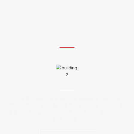
WE'RE HERE TO HELP YOU
WHAT ARE YOU
LOOKING FOR?
APARTMENTS
We help you find the perfect apartment that fits your
budget, location, and lifestyle. From city condos to family
homes, our expert service makes your search easy, fast,
and stress-free.