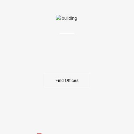
OFFICES
We help you find the ideal office space to suit your business
needs. From small startups to corporate headquarters, our
expert service ensures the right location, size, design, and
budget for your success.
Find Offices