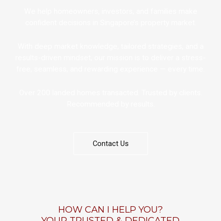
We help homeowners, investors, and families make
confident decisions in Singapore’s property market.
With deep market knowledge, tailored strategies, and a
results-driven mindset, our mission is to deliver a stress-
free, seamless, and rewarding experience — every time.
Over 200 landed homes transacted. Trusted by clients.
Recommended by results.
Contact Us
HOW CAN I HELP YOU?
YOUR TRUSTED & DEDICATED