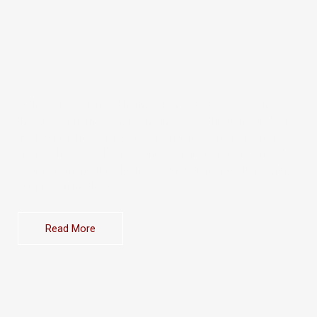
SENIOR GROUP DIVISION DIRECTORS
UNDER ERA’S TOP-PERFORMING
PREEMINENT GROUP, WE BRING NEARLY A
DECADE OF EXPERTISE AND LEADERSHIP
TO EVERY DEAL.
With over 200 landed homes transacted, we’ve earned
the trust of homeowners and investors through our deep
market insight, consistent performance, and personalised
approach. We’re also recognised trainers for the landed
segment, mentoring the next generation of realtors with
our proven methods.
Read More