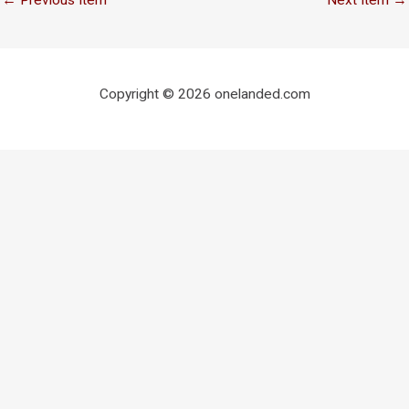
Copyright © 2026 onelanded.com