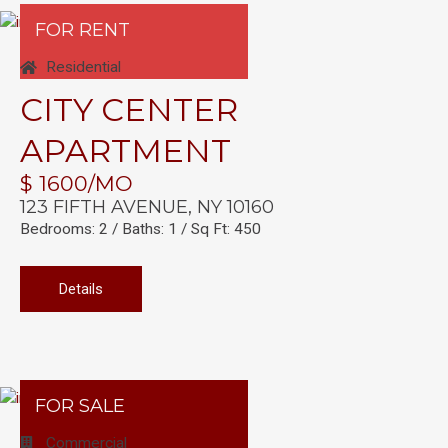
FOR RENT
Residential
CITY CENTER
APARTMENT
$ 1600/MO
123 FIFTH AVENUE, NY 10160
Bedrooms: 2 / Baths: 1 / Sq Ft: 450
Details
FOR SALE
Commercial