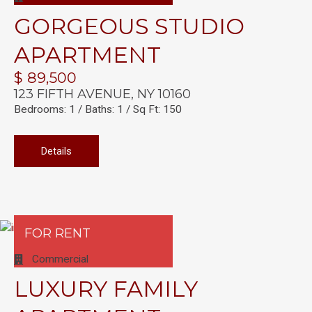
GORGEOUS STUDIO
APARTMENT
$ 89,500
123 FIFTH AVENUE, NY 10160
Bedrooms: 1 / Baths: 1 / Sq Ft: 150
Details
FOR RENT
Commercial
LUXURY FAMILY