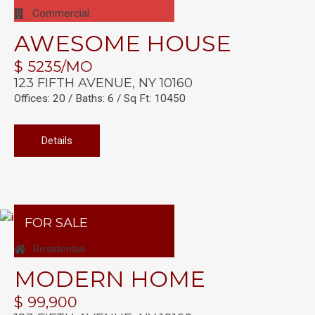
Commercial
AWESOME HOUSE
$ 5235/MO
123 FIFTH AVENUE, NY 10160
Offices: 20 / Baths: 6 / Sq Ft: 10450
Details
FOR SALE
Residential
MODERN HOME
$ 99,900