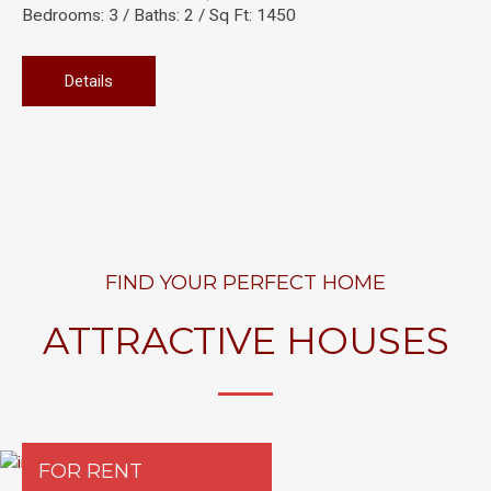
Bedrooms: 3 / Baths: 2 / Sq Ft: 1450
Details
FIND YOUR PERFECT HOME
ATTRACTIVE HOUSES
FOR RENT