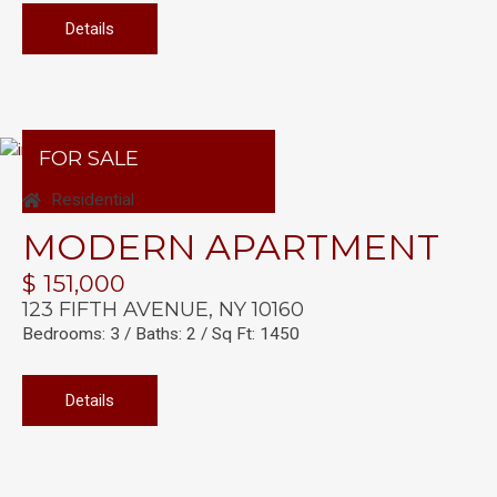
Details
FOR SALE
Residential
MODERN APARTMENT
$ 151,000
123 FIFTH AVENUE, NY 10160
Bedrooms: 3 / Baths: 2 / Sq Ft: 1450
Details