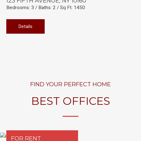
123 FIFTH AVENUE, NY 10160
Bedrooms: 3 / Baths: 2 / Sq Ft: 1450
Details
FIND YOUR PERFECT HOME
BEST OFFICES
FOR RENT