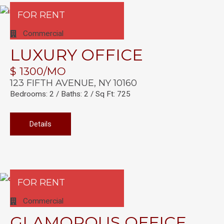
FOR RENT
Commercial
LUXURY OFFICE
$ 1300/MO
123 FIFTH AVENUE, NY 10160
Bedrooms: 2 / Baths: 2 / Sq Ft: 725
Details
FOR RENT
Commercial
GLAMOROUS OFFICE