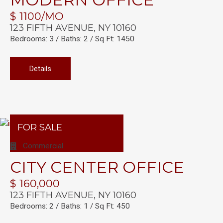
$ 1100/MO
123 FIFTH AVENUE, NY 10160
Bedrooms: 3 / Baths: 2 / Sq Ft: 1450
Details
FOR SALE
Commercial
CITY CENTER OFFICE
$ 160,000
123 FIFTH AVENUE, NY 10160
Bedrooms: 2 / Baths: 1 / Sq Ft: 450