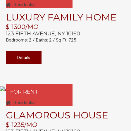
Residential
LUXURY FAMILY HOME
$ 1300/MO
123 FIFTH AVENUE, NY 10160
Bedrooms: 2 / Baths: 2 / Sq Ft: 725
Details
FOR RENT
Residential
GLAMOROUS HOUSE
$ 1235/MO