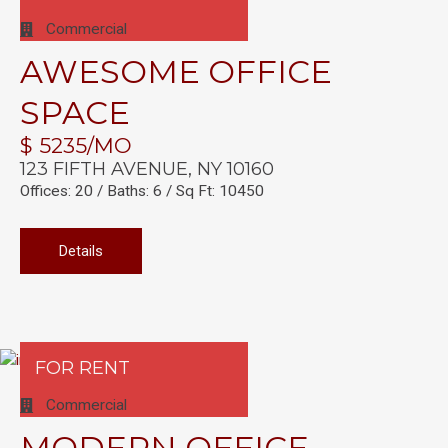
Commercial
AWESOME OFFICE
SPACE
$ 5235/MO
123 FIFTH AVENUE, NY 10160
Offices: 20 / Baths: 6 / Sq Ft: 10450
Details
FOR RENT
Commercial
MODERN OFFICE