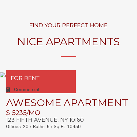
FIND YOUR PERFECT HOME
NICE APARTMENTS
FOR RENT
Commercial
AWESOME APARTMENT
$ 5235/MO
123 FIFTH AVENUE, NY 10160
Offices: 20 / Baths: 6 / Sq Ft: 10450