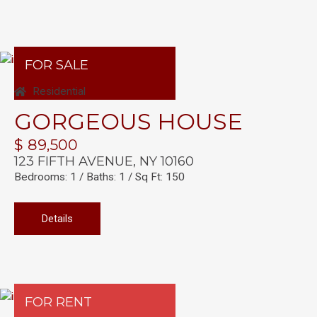
FOR SALE
Residential
GORGEOUS HOUSE
$ 89,500
123 FIFTH AVENUE, NY 10160
Bedrooms: 1 / Baths: 1 / Sq Ft: 150
Details
FOR RENT