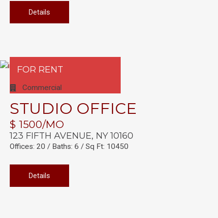
Details
FOR RENT
Commercial
STUDIO OFFICE
$ 1500/MO
123 FIFTH AVENUE, NY 10160
Offices: 20 / Baths: 6 / Sq Ft: 10450
Details