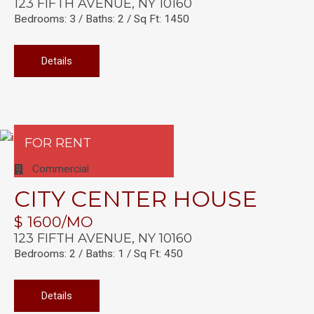
123 FIFTH AVENUE, NY 10160
Bedrooms: 3 / Baths: 2 / Sq Ft: 1450
Details
FOR RENT
Commercial
CITY CENTER HOUSE
$ 1600/MO
123 FIFTH AVENUE, NY 10160
Bedrooms: 2 / Baths: 1 / Sq Ft: 450
Details