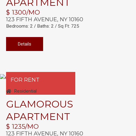
APARTMENT
$ 1300/MO
123 FIFTH AVENUE, NY 10160
Bedrooms: 2 / Baths: 2 / Sq Ft: 725
Details
FOR RENT
Residential
GLAMOROUS
APARTMENT
$ 1235/MO
123 FIFTH AVENUE, NY 10160